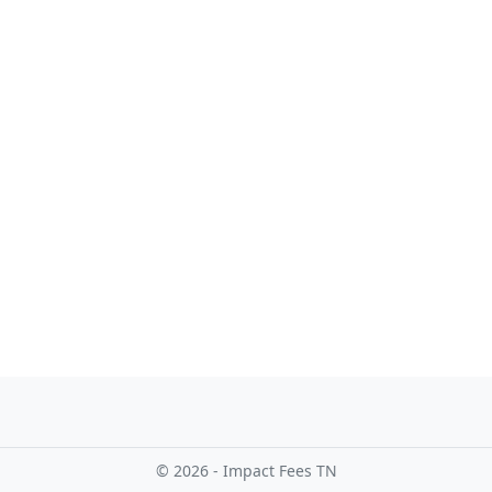
© 2026 - Impact Fees TN