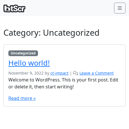
Me
Category:
Uncategorized
Uncategorized
Hello world!
November 9, 2022
by
ct-impact
|
Leave a Comment
Welcome to WordPress. This is your first post. Edit
or delete it, then start writing!
Read more »